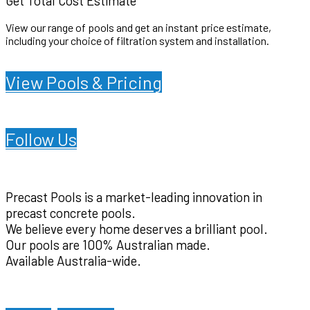
Get Total Cost Estimate
View our range of pools and get an instant price estimate,
including your choice of filtration system and installation.
.
View Pools & Pricing
Follow Us
Precast Pools is a market-leading innovation in
precast concrete pools.
We believe every home deserves a brilliant pool.
Our pools are 100% Australian made.
Available Australia-wide.