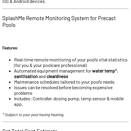
iOS & Android devices.
SplashMe Remote Monitoring System for Precast
Pools
Features:
Real-time remote monitoring of your pool’s vital statistics
(for you & your poolcare professional)
Automated equipment management for
water temp
*,
sanitisation
and
cleanliness
Maintenance schedules tailored to your pool’s needs
Issues can be resolved before becoming expensive
problems
Includes: Controller, dosing pump, temp sensor & mobile
app.
* Subject to your pool having heating.