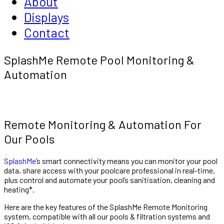
About
Displays
Contact
SplashMe Remote Pool Monitoring &
Automation
Remote Monitoring & Automation For
Our Pools
SplashMe
‘s smart connectivity means you can monitor your pool
data, share access with your poolcare professional in real-time,
plus control and automate your pool’s sanitisation, cleaning and
heating*.
Here are the key features of the SplashMe Remote Monitoring
system, compatible with all our pools & filtration systems and