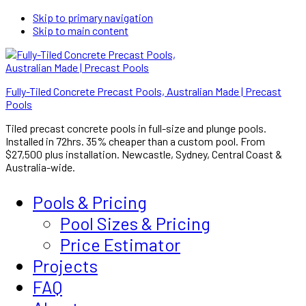
Skip to primary navigation
Skip to main content
Fully-Tiled Concrete Precast Pools, Australian Made | Precast
Pools
Tiled precast concrete pools in full-size and plunge pools.
Installed in 72hrs. 35% cheaper than a custom pool. From
$27,500 plus installation. Newcastle, Sydney, Central Coast &
Australia-wide.
Pools & Pricing
Pool Sizes & Pricing
Price Estimator
Projects
FAQ