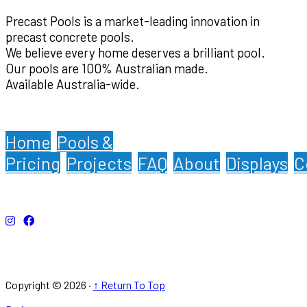
Precast Pools is a market-leading innovation in
precast concrete pools.
We believe every home deserves a brilliant pool.
Our pools are 100% Australian made.
Available Australia-wide.
Home
Pools &
Pricing
Projects
FAQ
About
Displays
C
Copyright © 2026 ·
↑ Return To Top