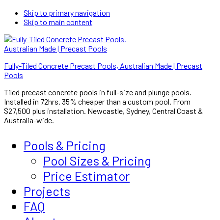
Skip to primary navigation
Skip to main content
Fully-Tiled Concrete Precast Pools, Australian Made | Precast
Pools
Tiled precast concrete pools in full-size and plunge pools.
Installed in 72hrs. 35% cheaper than a custom pool. From
$27,500 plus installation. Newcastle, Sydney, Central Coast &
Australia-wide.
Pools & Pricing
Pool Sizes & Pricing
Price Estimator
Projects
FAQ