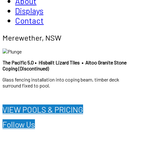
About
Displays
Contact
Merewether, NSW
The Pacific 5.0 •
Hisbalit Lizard Tiles •
Altoo Granite Stone
Coping (Discontinued)
Glass fencing installation into coping beam, timber deck
surround fixed to pool.
VIEW POOLS & PRICING
Follow Us